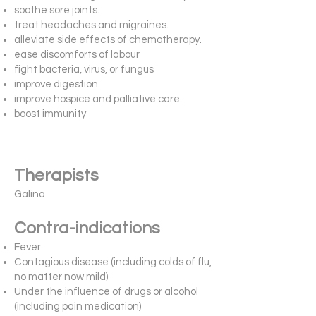
soothe sore joints.
treat headaches and migraines.
alleviate side effects of chemotherapy.
ease discomforts of labour
fight bacteria, virus, or fungus
improve digestion.
improve hospice and palliative care.
boost immunity
Therapists
Galina
Contra-indications
Fever
Contagious disease (including colds of flu,
no matter now mild)
Under the influence of drugs or alcohol
(including pain medication)