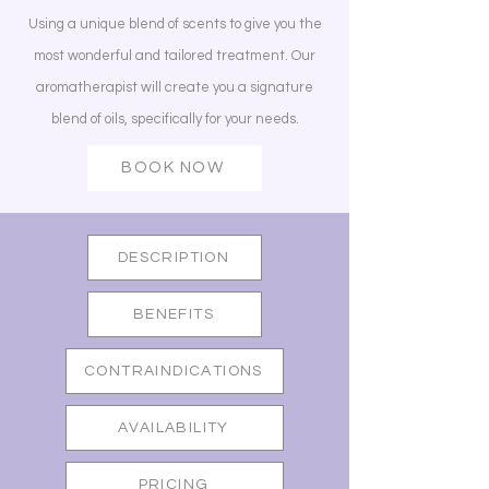
Using a unique blend of scents to give you the
most wonderful and tailored treatment. Our
aromatherapist will create you a signature
blend of oils, specifically for your needs.
BOOK NOW
DESCRIPTION
BENEFITS
CONTRAINDICATIONS
AVAILABILITY
PRICING