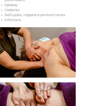
pacemakers
Epilepsy
Diabetes
Bell’s palsy, trapped or pinched nerves.
Infections