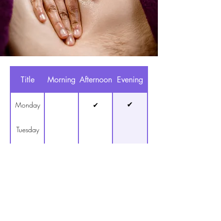
Title
Morning
Afternoon
Evening
✔
Monday
✔
Tuesday
✔
Wednesday
✔
Thursday
✔
Friday