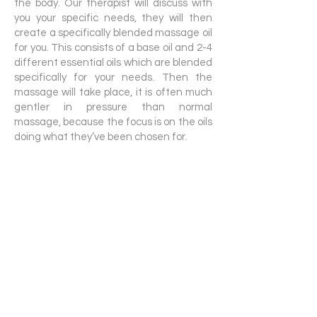
the body. Our therapist will discuss with
you your specific needs, they will then
create a specifically blended massage oil
for you. This consists of a base oil and 2-4
different essential oils which are blended
specifically for your needs. Then the
massage will take place, it is often much
gentler in pressure than normal
massage, because the focus is on the oils
doing what they’ve been chosen for.