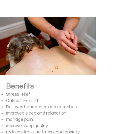
Benefits
Stress relief
Calms the mind.
Relieves headaches and earaches.
Improved sleep and relaxation
manage pain.
improve sleep quality.
reduce stress, agitation, and anxiety.