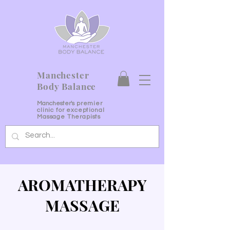
Manchester
Body Balance
Manchester's
premier
clinic for exceptional
Massage Therapists
AROMATHERAPY
MASSAGE