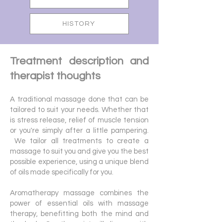
HISTORY
Treatment description and
therapist thoughts
A traditional massage done that can be
tailored to suit your needs. Whether that
is stress release, relief of muscle tension
or you're simply after a little pampering.
We tailor all treatments to create a
massage to suit you and give you the best
possible experience, using a unique blend
of oils made specifically for you.
Aromatherapy massage combines the
power of essential oils with massage
therapy, benefitting both the mind and