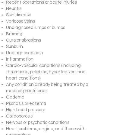
Recent operations or acute injuries
Neuritis
Skin disease
Varicose veins
Undiagnosed lumps or bumps
Bruising
Cuts or abrasions
Sunburn
Undiagnosed pain
Inflammation
Cardio-vascular conditions (including
thrombosis, phlebitis, hypertension, and
heart conditions)
Any condition already being treated by a
medical practitioner.
Oedema
Psoriasis or eczema
High blood pressure
Osteoporosis
Nervous or psychotic conditions
Heart problems, angina, and those with