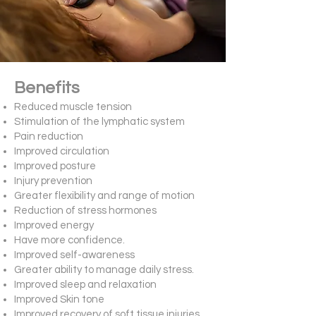
Benefits
Reduced muscle tension
Stimulation of the lymphatic system
Pain reduction
Improved circulation
Improved posture
Injury prevention
Greater flexibility and range of motion
Reduction of stress hormones
Improved energy
Have more confidence.
Improved self-awareness
Greater ability to manage daily stress.
Improved sleep and relaxation
Improved Skin tone
Improved recovery of soft tissue injuries