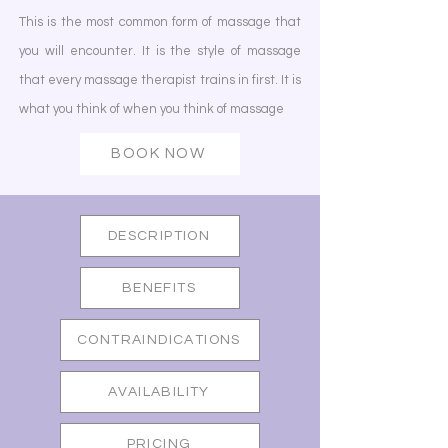
This is the most common form of massage that
you will encounter. It is the style of massage
that every massage therapist trains in first. It is
what you think of when you think of massage
BOOK NOW
DESCRIPTION
BENEFITS
CONTRAINDICATIONS
AVAILABILITY
PRICING