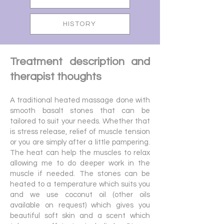
HISTORY
Treatment description and
therapist thoughts
A traditional heated massage done with
smooth basalt stones that can be
tailored to suit your needs. Whether that
is stress release, relief of muscle tension
or you are simply after a little pampering.
The heat can help the muscles to relax
allowing me to do deeper work in the
muscle if needed. The stones can be
heated to a temperature which suits you
and we use coconut oil (other oils
available on request) which gives you
beautiful soft skin and a scent which