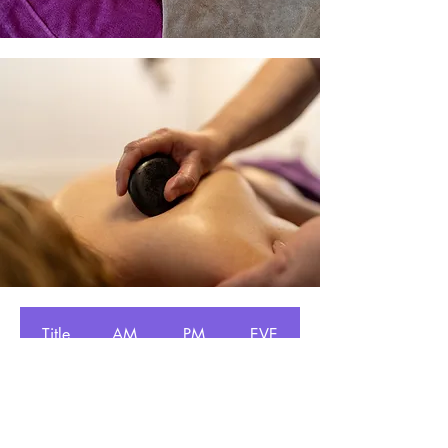
Title
AM
PM
EVE
Monday
✔
✔
Tuesday
✔
✔