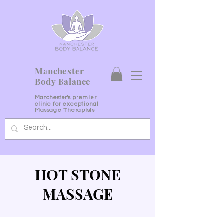
Manchester
Body Balance
Manchester's
premier
clinic for exceptional
Massage Therapists
HOT STONE
MASSAGE