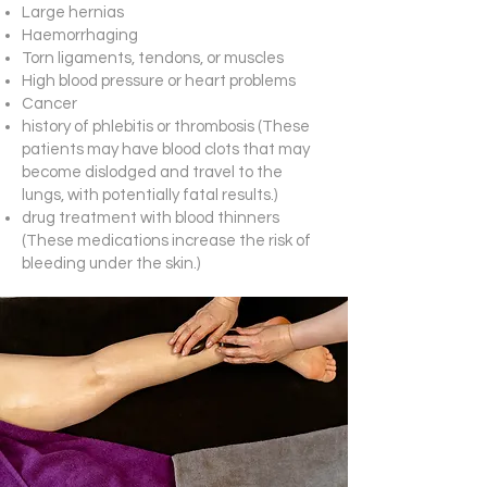
Large hernias
Haemorrhaging
Torn ligaments, tendons, or muscles
High blood pressure or heart problems
Cancer
history of phlebitis or thrombosis (These
patients may have blood clots that may
become dislodged and travel to the
lungs, with potentially fatal results.)
drug treatment with blood thinners
(These medications increase the risk of
bleeding under the skin.)