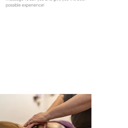
possible experience!