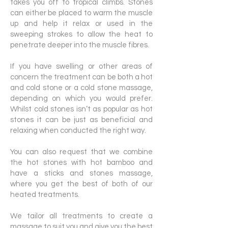
takes you off to tropical climbs. Stones
can either be placed to warm the muscle
up and help it relax or used in the
sweeping strokes to allow the heat to
penetrate deeper into the muscle fibres.
If you have swelling or other areas of
concern the treatment can be both a hot
and cold stone or a cold stone massage,
depending on which you would prefer.
Whilst cold stones isn’t as popular as hot
stones it can be just as beneficial and
relaxing when conducted the right way.
You can also request that we combine
the hot stones with hot bamboo and
have a sticks and stones massage,
where you get the best of both of our
heated treatments.
We tailor all treatments to create a
massage to suit you and give you the best