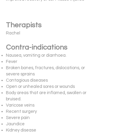
Therapists
Rachel
Contra-indications
Nausea, vomiting or diarrhoea.
Fever
Broken bones, fractures, dislocations, or
severe sprains
Contagious diseases
Open or unhealed sores or wounds
Body areas that are inflamed, swollen or
bruised.
Varicose veins
Recent surgery
Severe pain
Jaundice
Kidney disease