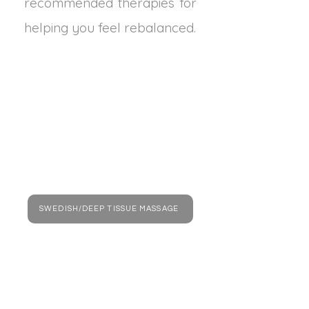
recommended therapies for
helping you feel rebalanced.
SWEDISH/DEEP TISSUE MASSAGE