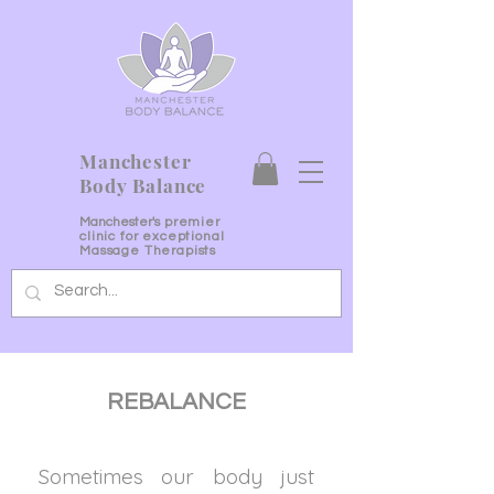
Manchester
Body Balance
Manchester's
premier
clinic for exceptional
Massage Therapists
REBALANCE
Sometimes our body just