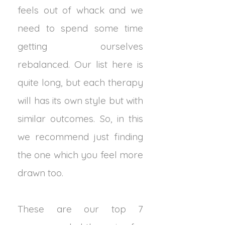
feels out of whack and we
need to spend some time
getting ourselves
rebalanced. Our list here is
quite long, but each therapy
will has its own style but with
similar outcomes. So, in this
we recommend just finding
the one which you feel more
drawn too.
These are our top 7